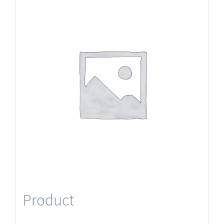
Product