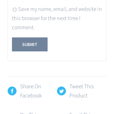
Save my name, email, and website in
this browser for the next time I
comment.
Share On
Tweet This
Facebook
Product