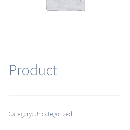
Product
Category:
Uncategorized