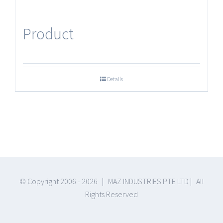
Product
Details
© Copyright 2006 -
2026 | MAZ INDUSTRIES PTE LTD | All
Rights Reserved