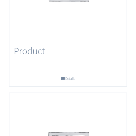
Product
Details