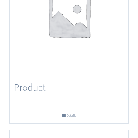
Product
Details