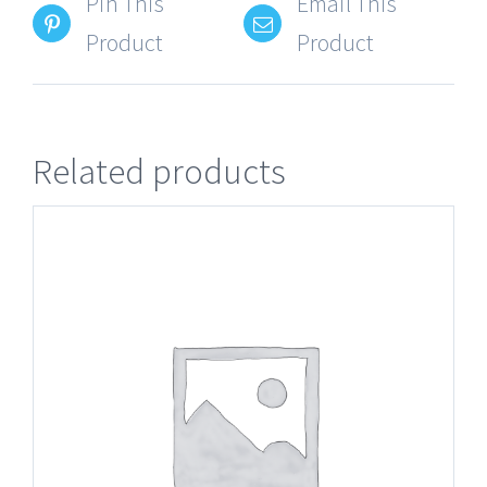
Pin This
Email This
Product
Product
Related products