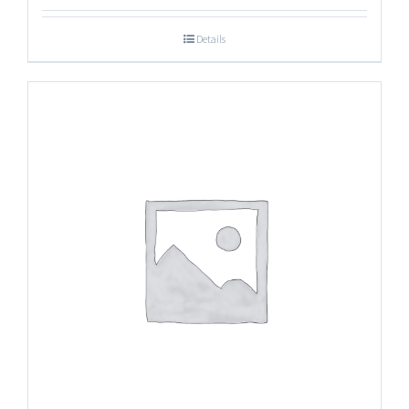
Details