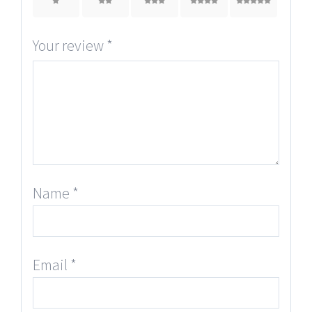
1
2
3
4
5
Your review
*
Name
*
Email
*