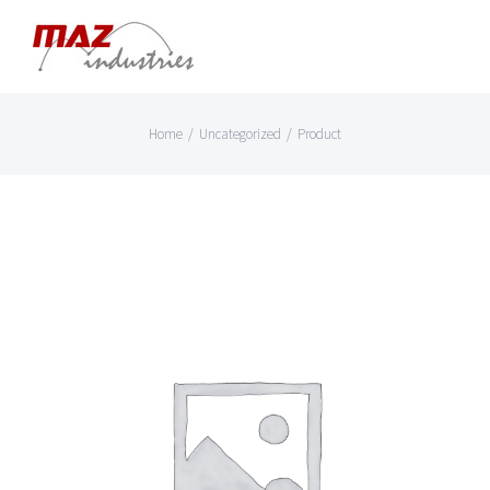
Skip
to
content
Home
/
Uncategorized
/
Product