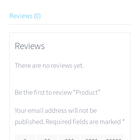
Reviews (0)
Reviews
There are no reviews yet.
Be the first to review “Product”
Your email address will not be
published.
Required fields are marked
*