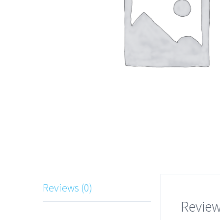
Reviews (0)
Revie