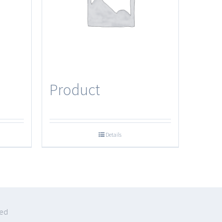
Product
Details
ved