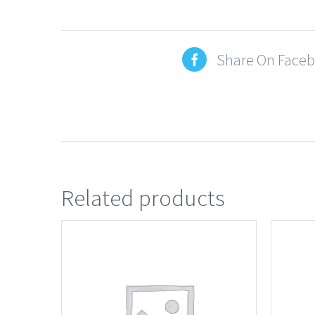
Share On Face
Related products