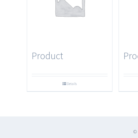
Product
Pro
Details
© 