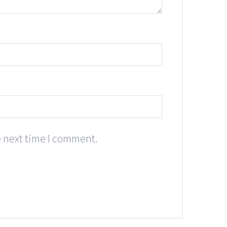
e next time I comment.