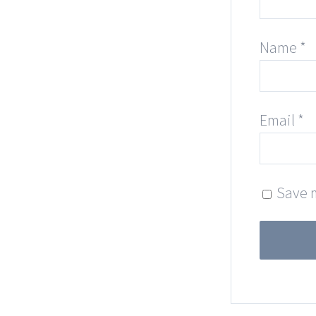
Name
*
Email
*
Save m