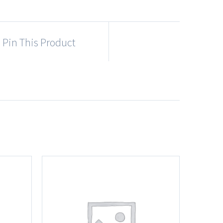
Pin This Product