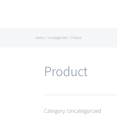
Home
/
Uncategorized
/
Product
Product
Category:
Uncategorized