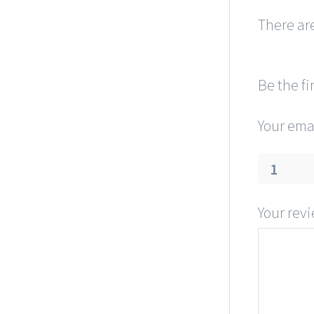
There are
Be the fi
Your emai
1
Your rev