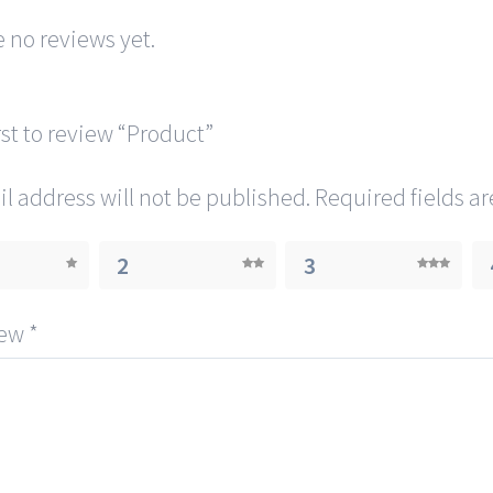
 no reviews yet.
rst to review “Product”
l address will not be published.
Required fields a
2
3
iew
*