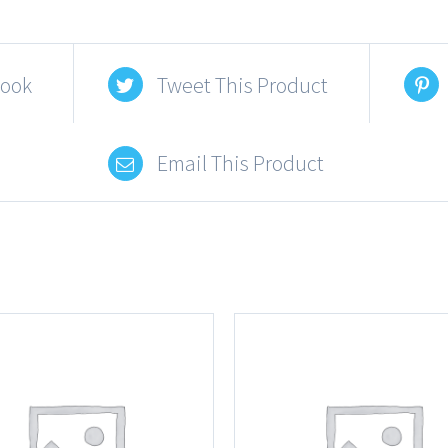
book
Tweet This Product
Email This Product