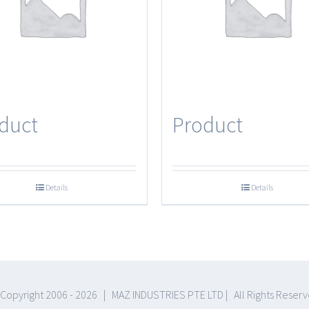
duct
Product
Details
Details
Copyright 2006 -
2026 | MAZ INDUSTRIES PTE LTD | All Rights Reser