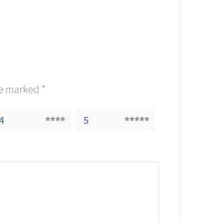
re marked
*
4
5