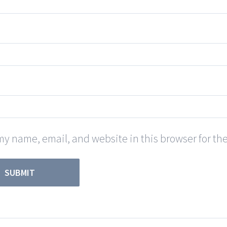
y name, email, and website in this browser for th