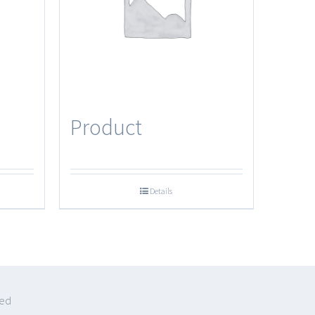
Product
Details
ved