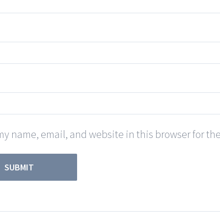
y name, email, and website in this browser for th