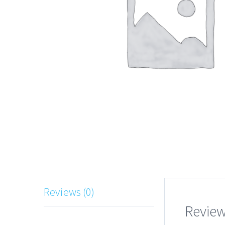
Reviews (0)
Revie