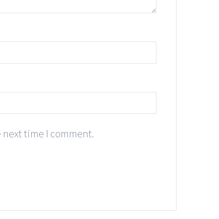
e next time I comment.