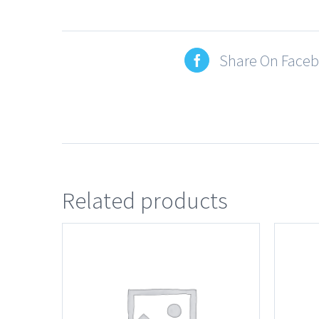
Share On Face
Related products