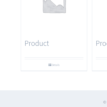
Product
Pro
Details
© 