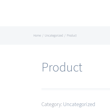
Home
/
Uncategorized
/
Product
Product
Category:
Uncategorized