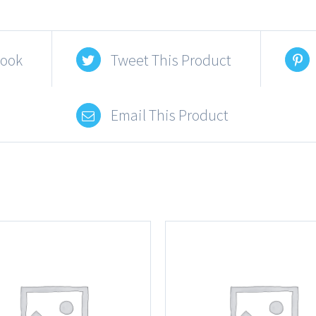
book
Tweet This Product
Email This Product