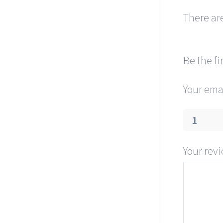
There are
Be the fi
Your emai
1
Your rev