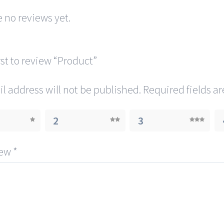
 no reviews yet.
rst to review “Product”
l address will not be published.
Required fields a
2
3
iew
*