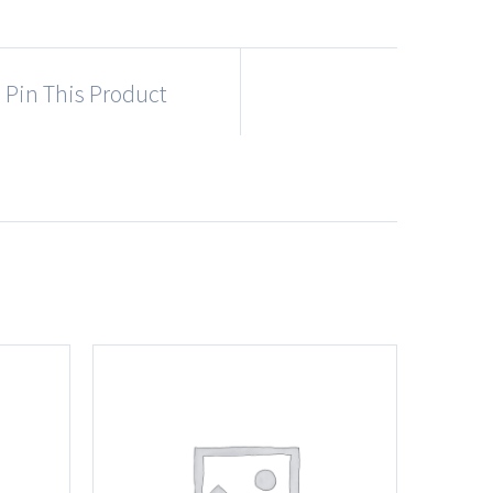
Pin This Product