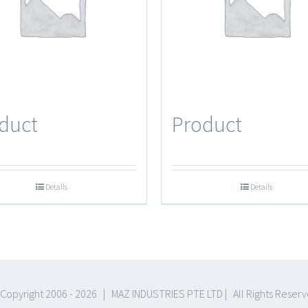
duct
Product
Details
Details
Copyright 2006 -
2026 | MAZ INDUSTRIES PTE LTD | All Rights Reser