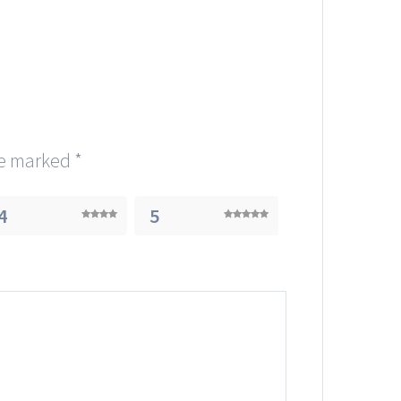
re marked
*
4
5