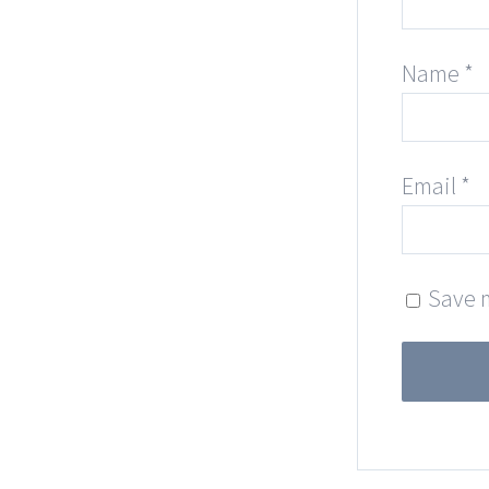
Name
*
Email
*
Save m