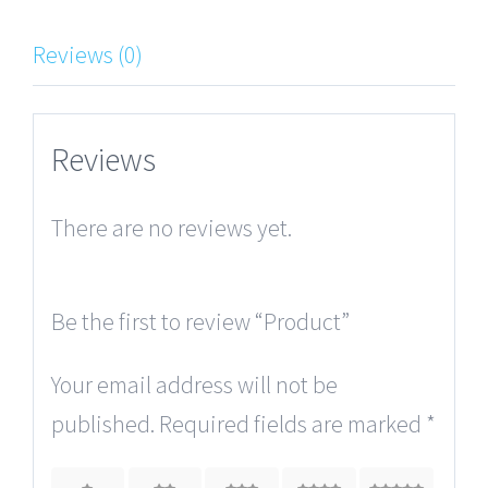
Reviews (0)
Reviews
There are no reviews yet.
Be the first to review “Product”
Your email address will not be
published.
Required fields are marked
*