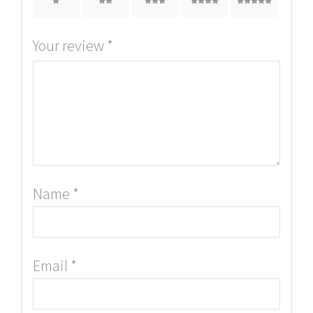
1
2
3
4
5
Your review
*
Name
*
Email
*