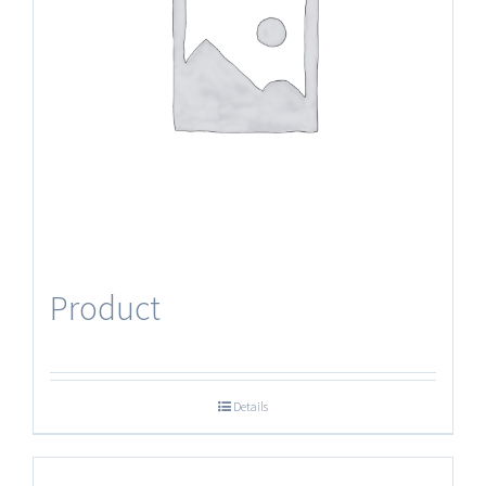
Product
Details