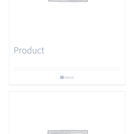
Product
Details