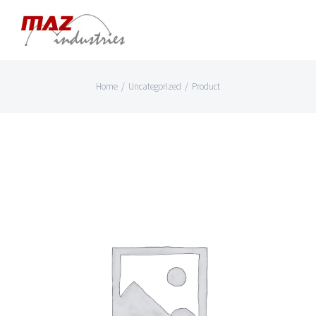
Skip
to
content
Home
/
Uncategorized
/
Product