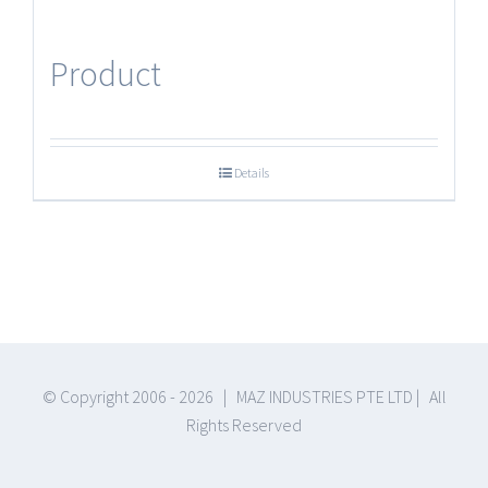
Product
Details
© Copyright 2006 -
2026 | MAZ INDUSTRIES PTE LTD | All
Rights Reserved