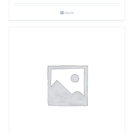
Details