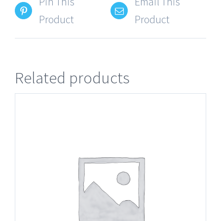
Pin This
Email This
Product
Product
Related products