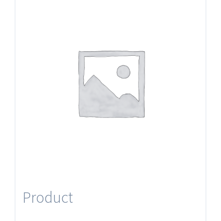
Product