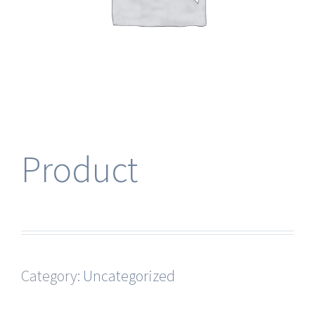
Product
Category:
Uncategorized