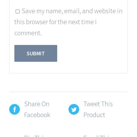
Save my name, email, and website in
this browser for the next time I
comment.
Share On
Tweet This
Facebook
Product