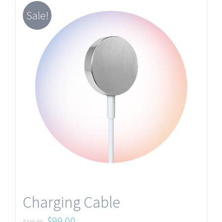
Sale!
Charging Cable
$
99.00