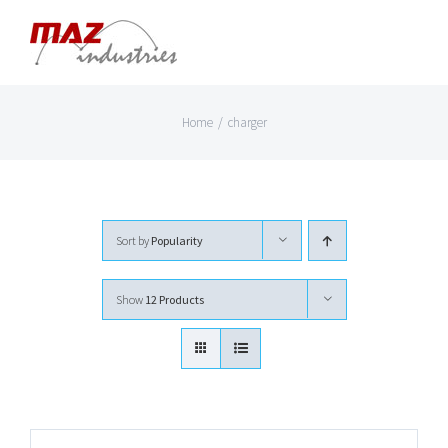
Skip
to
content
Home
/
charger
Sort by
Popularity
Show
12 Products