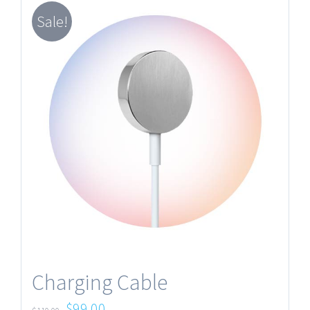
Sale!
Charging Cable
$
99.00