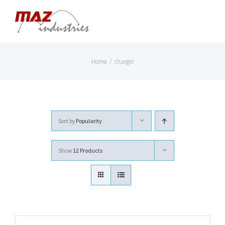
Skip
to
content
Home
/
charger
Sort by
Popularity
Show
12 Products