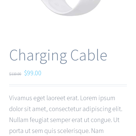
Charging Cable
$
99.00
$
110.00
Vivamus eget laoreet erat. Lorem ipsum
dolor sit amet, consectetur adipiscing elit.
Nullam feugiat semper erat ut congue. Ut
porta ut sem quis scelerisque. Nam