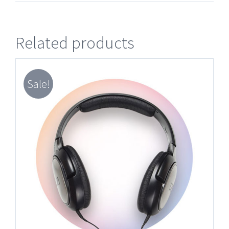
Related products
Sale!