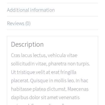
Additional information
Reviews (0)
Description
Cras lacus lectus, vehicula vitae
sollicitudin vitae, pharetra non turpis.
Ut tristique velit at erat fringilla
placerat. Quisque in mollis leo. In hac
habitasse platea dictumst. Maecenas
dapibus dolor sit amet venenatis