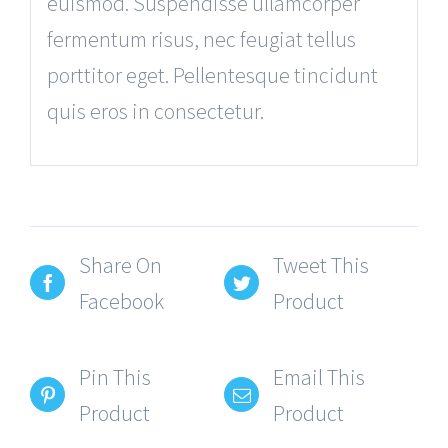
euismod. Suspendisse ullamcorper
fermentum risus, nec feugiat tellus
porttitor eget. Pellentesque tincidunt
quis eros in consectetur.
Share On
Tweet This
Facebook
Product
Pin This
Email This
Product
Product