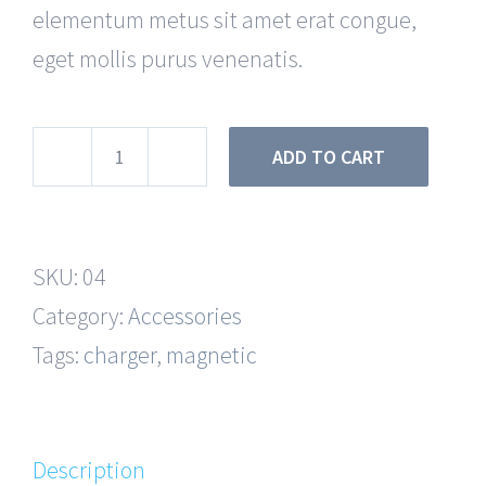
elementum metus sit amet erat congue,
eget mollis purus venenatis.
ADD TO CART
Charging
Cable
quantity
SKU:
04
Category:
Accessories
Tags:
charger
,
magnetic
Description