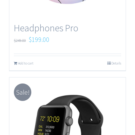
Headphones Pro
$
199.00
$
249.00
Add to cart
Details
Sale!