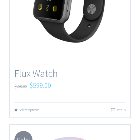
Flux Watch
$
599.00
$
680.00
Select options
Details