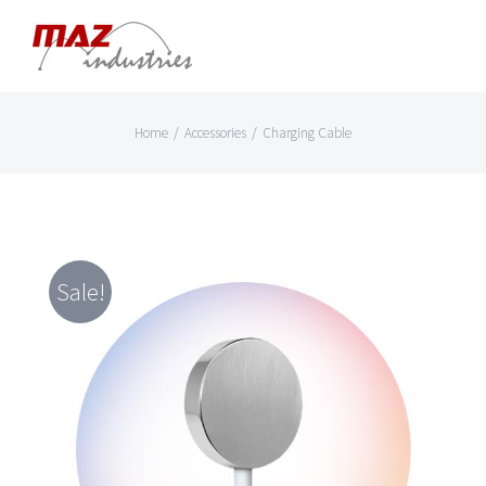
Skip
to
content
Home
/
Accessories
/
Charging Cable
Sale!