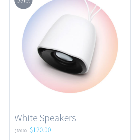
Sale!
White Speakers
$
120.00
$
180.00