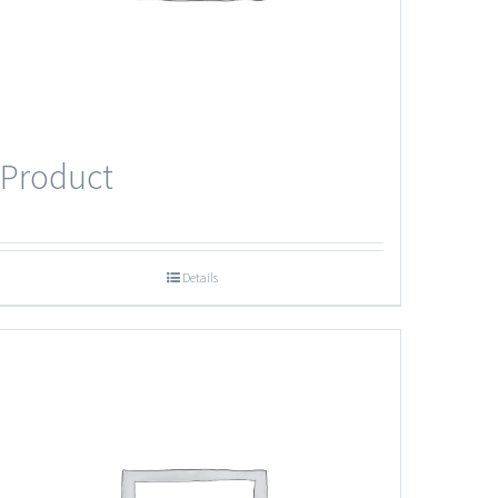
Product
Details