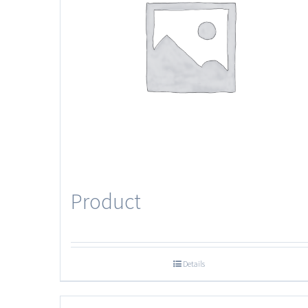
Product
Details