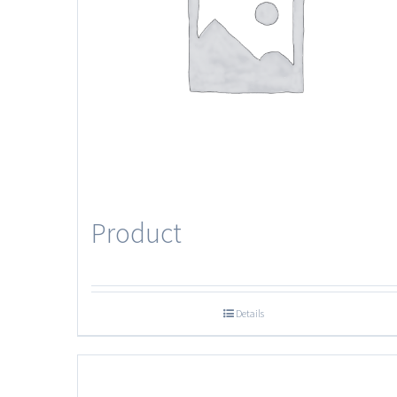
Product
Details