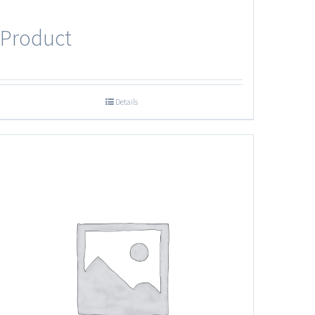
Product
Details