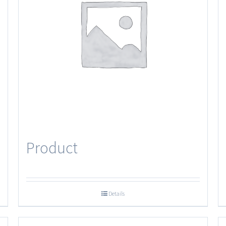
Product
Details