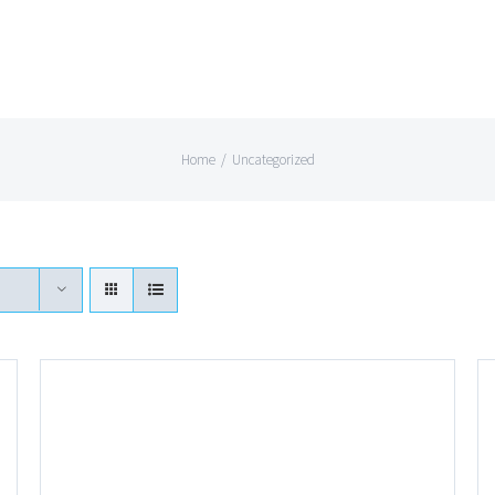
Home
/
Uncategorized