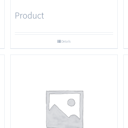
Product
Details