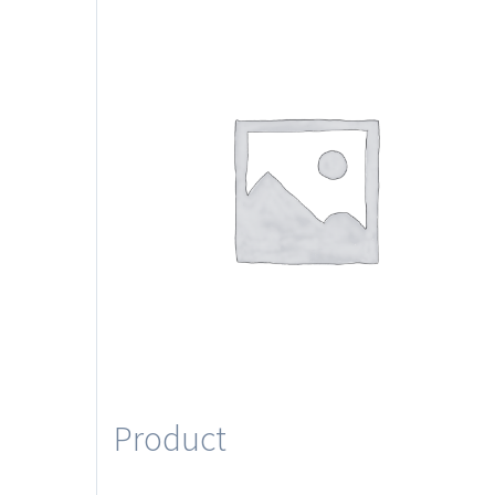
Product