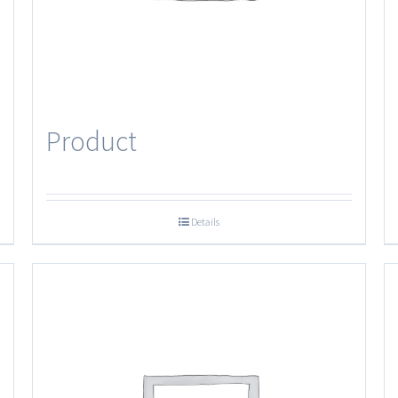
Product
Details