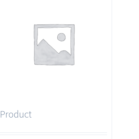
Product