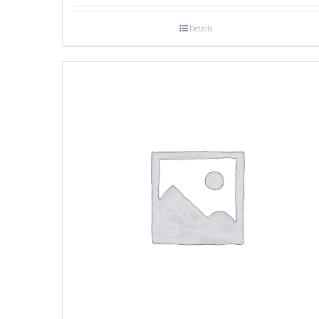
Details