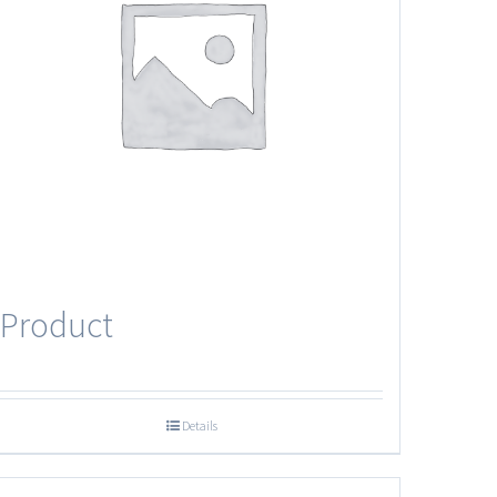
Product
Details