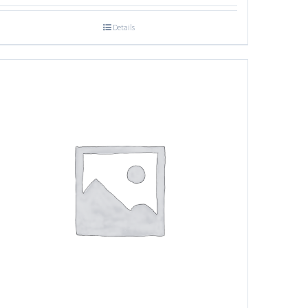
Details