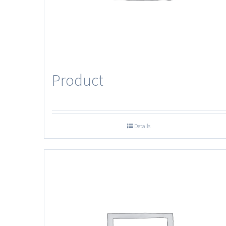
Product
Details