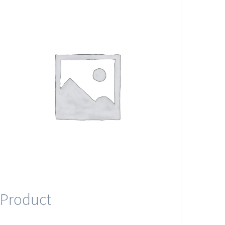
Product