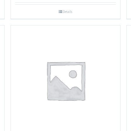
Details