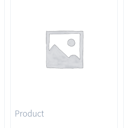
Product