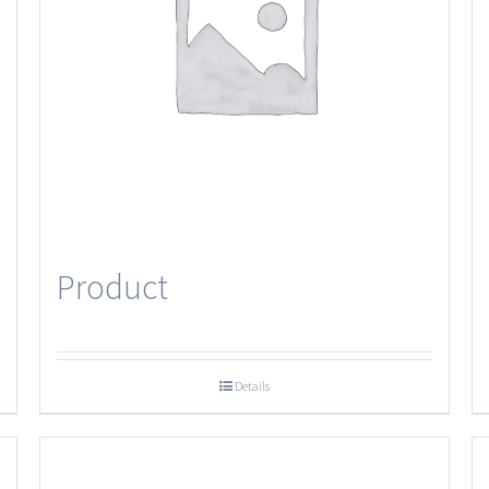
Product
Details