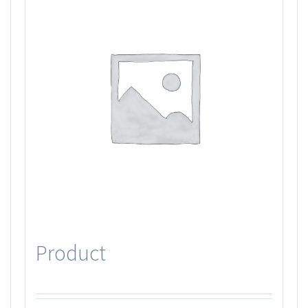
Product