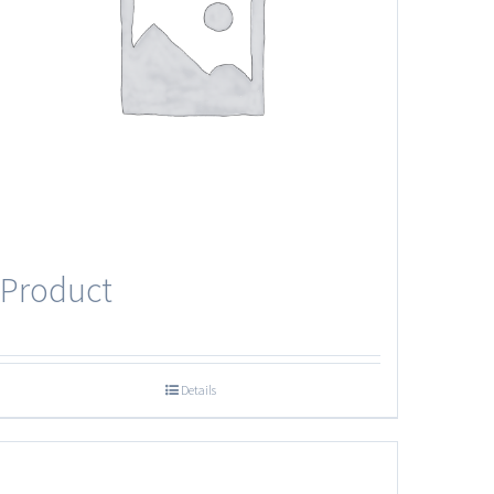
Product
Details