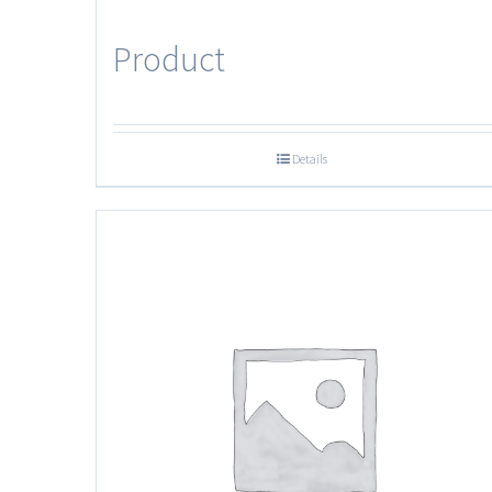
Product
Details