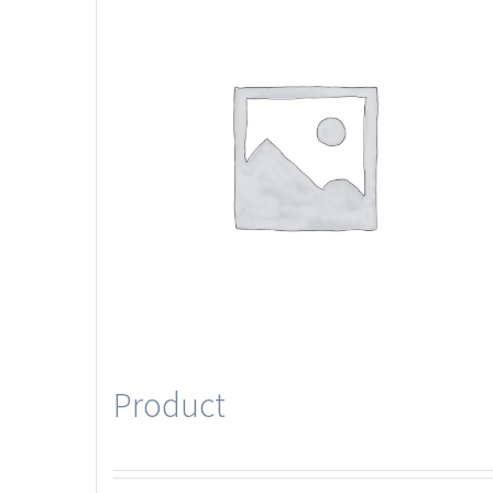
Product