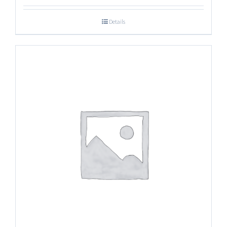
Details