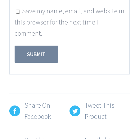
Save my name, email, and website in
this browser for the next time I
comment.
Share On
Tweet This
Facebook
Product