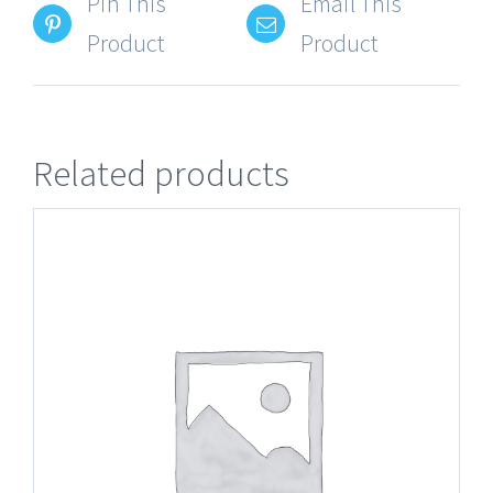
Pin This
Email This
Product
Product
Related products