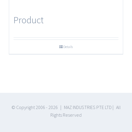
Product
Details
© Copyright 2006 -
2026 | MAZ INDUSTRIES PTE LTD | All
Rights Reserved