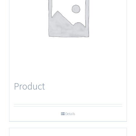
Product
Details