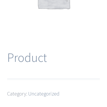
Product
Category:
Uncategorized