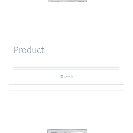
Product
Details