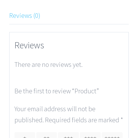
Reviews (0)
Reviews
There are no reviews yet.
Be the first to review “Product”
Your email address will not be
published.
Required fields are marked
*