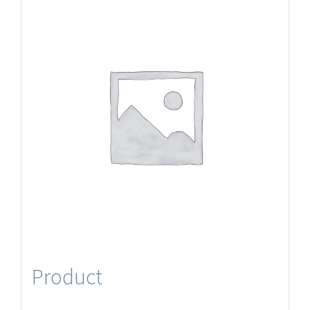
Product