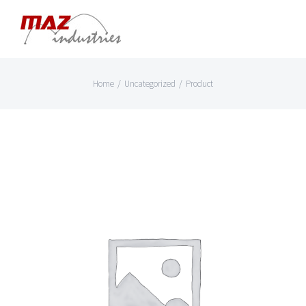
Skip
to
content
Home
/
Uncategorized
/
Product