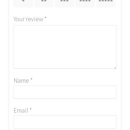
1
2
3
4
5
Your review
*
Name
*
Email
*