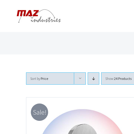
Skip
to
content
Sort by
Price
Show
24 Products
Sale!