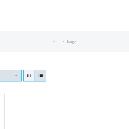
Home
/
charger