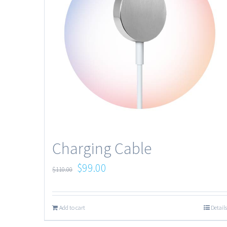
Charging Cable
$
99.00
$
110.00
Add to cart
Details