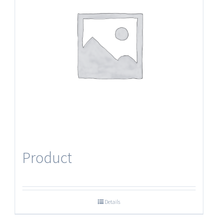
Product
Details