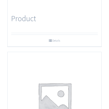
Product
Details