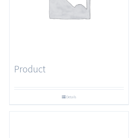
Product
Details