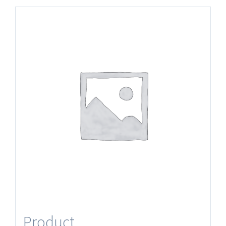
Product