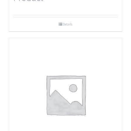
Details