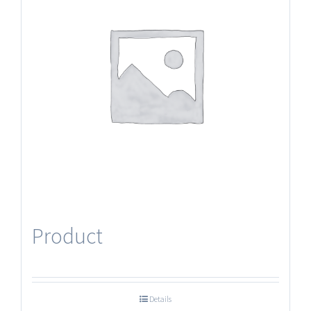
Product
Details