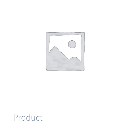
Product