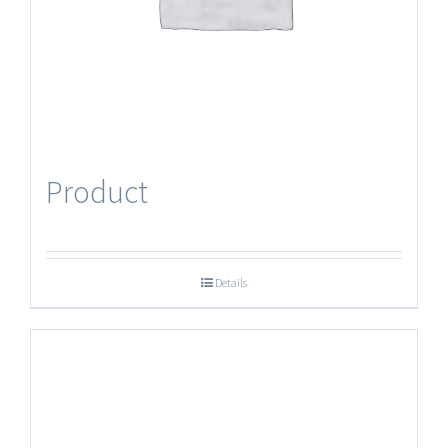
Product
Details