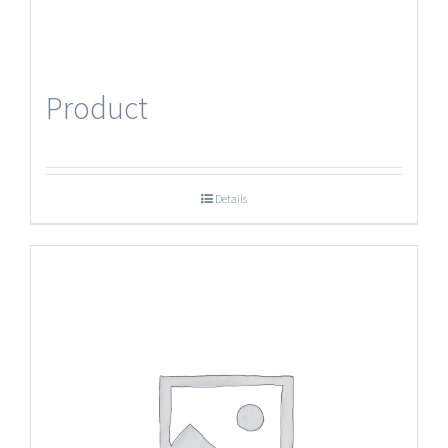
Product
Details