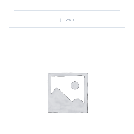
Details