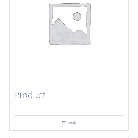
Product
Details