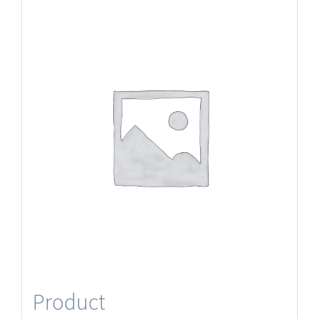
Product