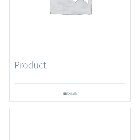
Product
Details