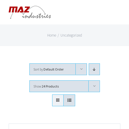
Skip
to
content
Home
/
Uncategorized
Sort by
Default Order
Show
24 Products