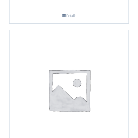
Details