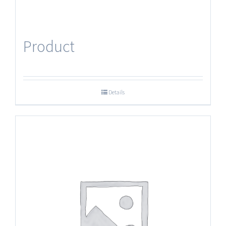
Product
Details