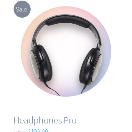
Sale!
Headphones Pro
$
199.00