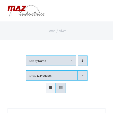
Skip
to
content
Home
/
silver
Sort by
Name
Show
12 Products