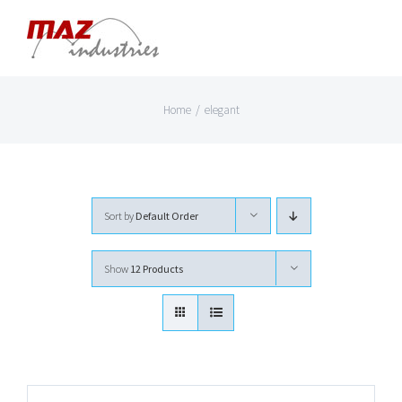
Skip
to
content
Home
/
elegant
Sort by
Default Order
Show
12 Products