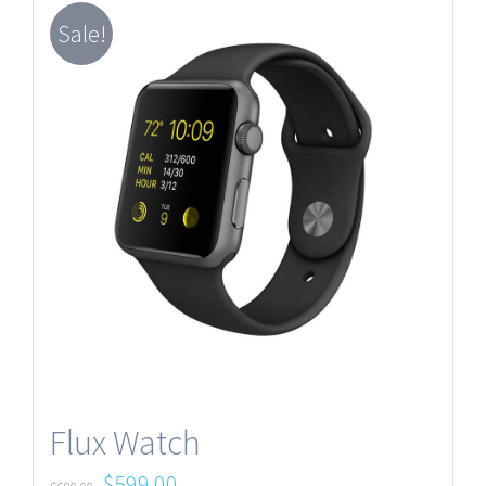
Sale!
Flux Watch
$
599.00