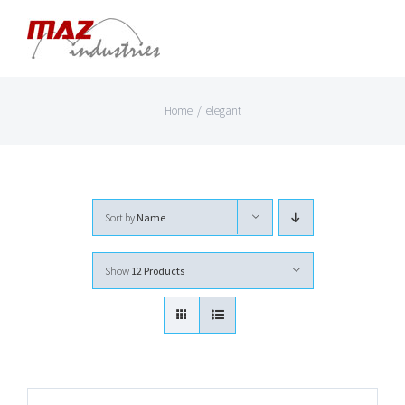
Skip
to
content
Home
/
elegant
Sort by
Name
Show
12 Products