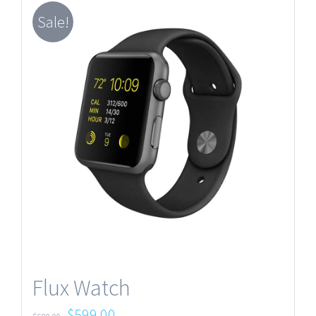
Sale!
Flux Watch
$
599.00