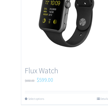
Flux Watch
$
599.00
$
680.00
Select options
Details