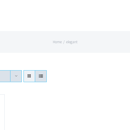
Home
/
elegant