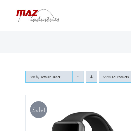
Skip
to
content
Sort by
Default Order
Show
12 Products
Sale!