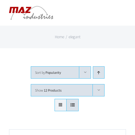
Skip
to
content
Home
/
elegant
Sort by
Popularity
Show
12 Products