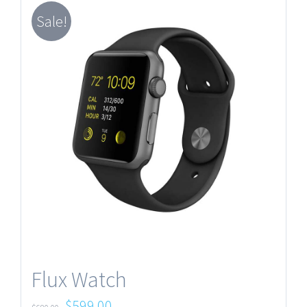
Sale!
Flux Watch
$
599.00