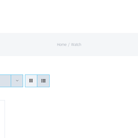
Home
/
Watch