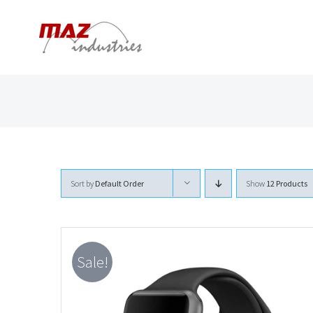
Skip
to
content
Sort by
Default Order
Show
12 Products
Sale!