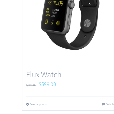
Flux Watch
$
599.00
$
680.00
Select options
Details