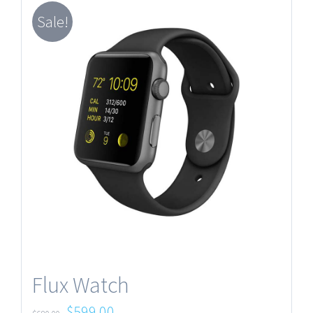
Sale!
Flux Watch
$
599.00