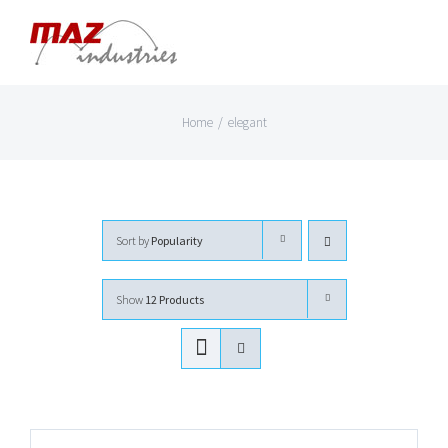
Skip
to
content
Home
/
elegant
Sort by
Popularity
Show
12 Products