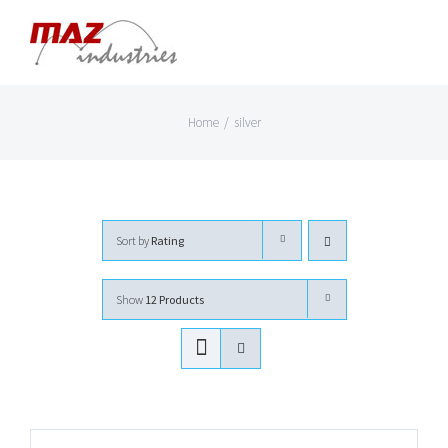
Skip
to
content
Home
/
silver
Sort by
Rating
Show
12 Products