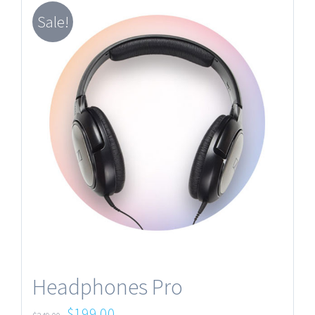
Sale!
Headphones Pro
$
199.00