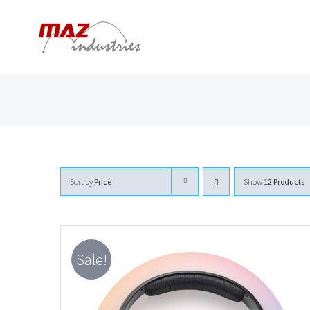
Skip
to
content
Sort by
Price
Show
12 Products
Sale!