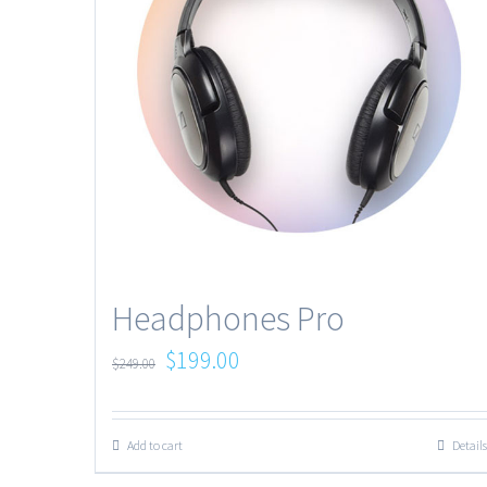
Headphones Pro
$
199.00
$
249.00
Add to cart
Details