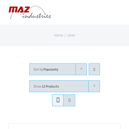
Skip
to
content
Home
/
silver
Sort by
Popularity
Show
12 Products