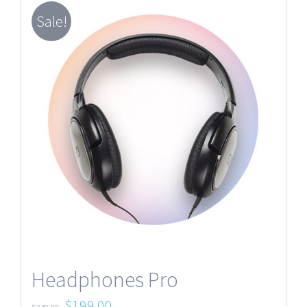
Sale!
Headphones Pro
$
199.00