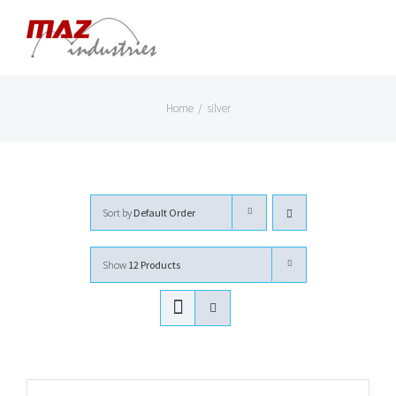
Skip
to
content
Home
/
silver
Sort by
Default Order
Show
12 Products