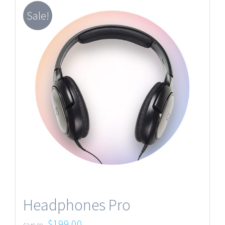
Sale!
Headphones Pro
$
199.00