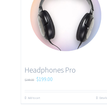
Headphones Pro
$
199.00
$
249.00
Add to cart
Details