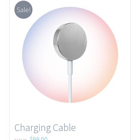
Sale!
Charging Cable
$
99.00