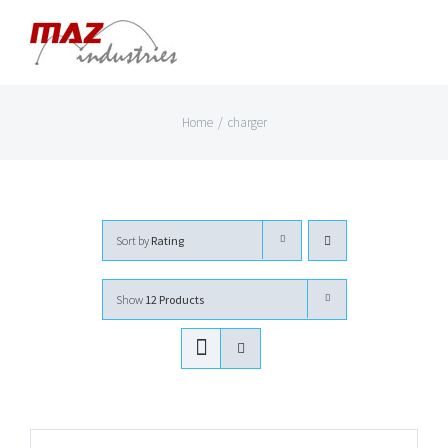
Skip
to
content
Home
/
charger
Sort by
Rating
Show
12 Products