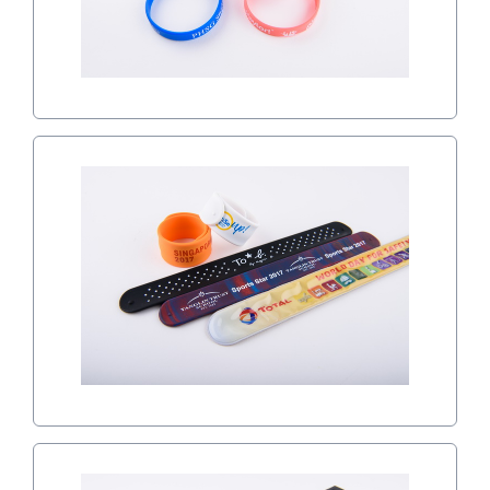
SLAP WRISTBANDS