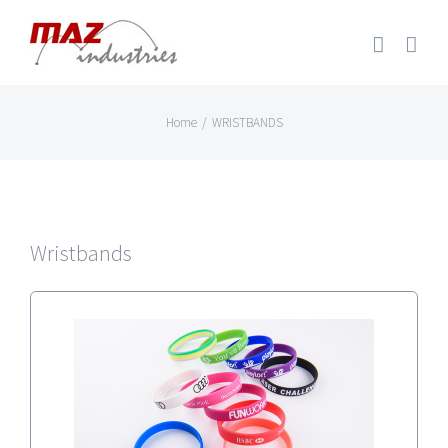
Skip
to
content
Home
/
WRISTBANDS
Wristbands
SILICONE WRISTBANDS