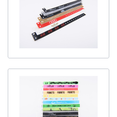
VINYL WRISTBANDS
TYVEK WRISTBANDS